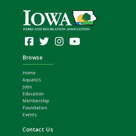
Browse
Home
Aquatics
Jobs
Education
Membership
Foundation
Events
Contact Us