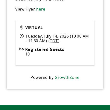
View Flyer
here
VIRTUAL
Tuesday, July 14, 2026 (10:00 AM
- 11:30 AM) (
CDT
)
Registered Guests
10
Powered By
GrowthZone