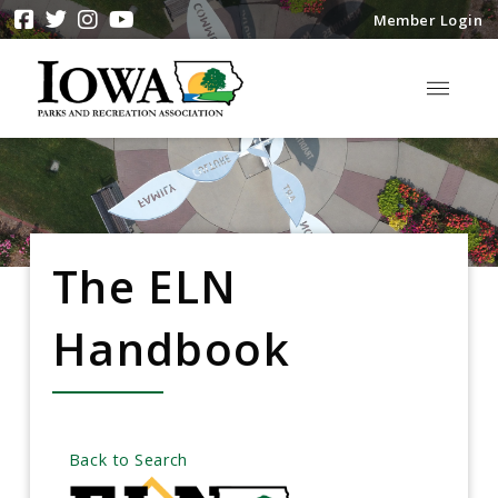
Member Login
The ELN
Handbook
Back to Search