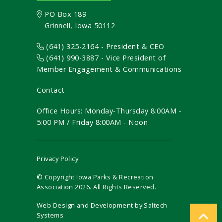
PO Box 189
Grinnell, Iowa 50112
(641) 325-2164 - President & CEO
(641) 990-3887
- Vice President of
Member Engagement & Communications
Contact
Office Hours: Monday-Thursday 8:00AM -
5:00 PM / Friday 8:00AM - Noon
Privacy Policy
© Copyright Iowa Parks & Recreation
Association
2026
. All Rights Reserved.
Web Design and Development by
Saltech
Systems
Registration Closed