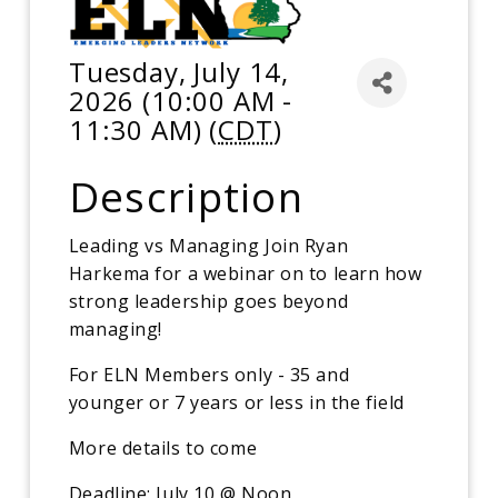
Tuesday, July 14,
2026 (10:00 AM -
11:30 AM) (
CDT
)
Description
Leading vs Managing Join Ryan
Harkema for a webinar on to learn how
strong leadership goes beyond
managing!
For ELN Members only - 35 and
younger or 7 years or less in the field
More details to come
Deadline: July 10 @ Noon