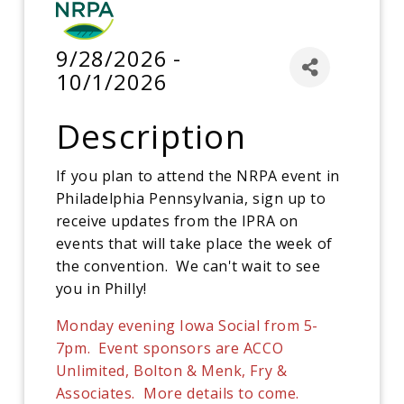
9/28/2026 -
10/1/2026
Description
If you plan to attend the NRPA event in
Philadelphia Pennsylvania, sign up to
receive updates from the IPRA on
events that will take place the week of
the convention. We can't wait to see
you in Philly!
Monday evening Iowa Social from 5-
7pm. Event sponsors are ACCO
Unlimited, Bolton & Menk, Fry &
Associates. More details to come.