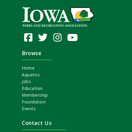
Browse
Home
Aquatics
Jobs
Education
Membership
Foundation
Events
Contact Us