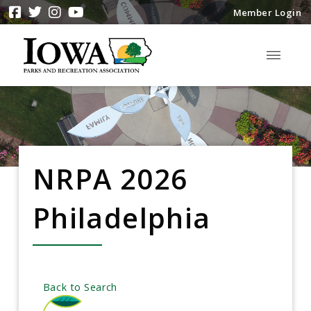
Member Login
NRPA 2026
Philadelphia
Back to Search