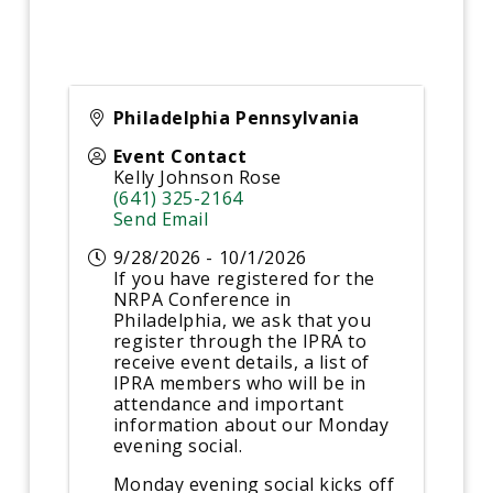
Philadelphia Pennsylvania
Event Contact
Kelly Johnson Rose
(641) 325-2164
Send Email
9/28/2026 - 10/1/2026
If you have registered for the
NRPA Conference in
Philadelphia, we ask that you
register through the IPRA to
receive event details, a list of
IPRA members who will be in
attendance and important
information about our Monday
evening social.
Monday evening social kicks off