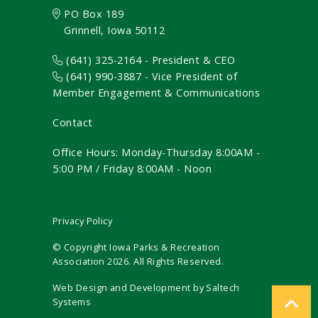
PO Box 189
Grinnell, Iowa 50112
(641) 325-2164 - President & CEO
(641) 990-3887
- Vice President of
Member Engagement & Communications
Contact
Office Hours: Monday-Thursday 8:00AM -
5:00 PM / Friday 8:00AM - Noon
Privacy Policy
© Copyright Iowa Parks & Recreation
Association
2026
. All Rights Reserved.
Web Design and Development by
Saltech
Systems
Register