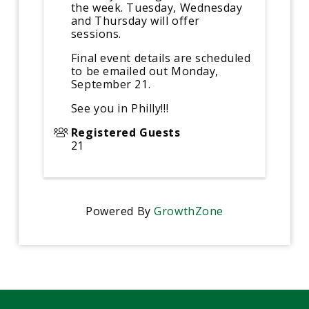
the week. Tuesday, Wednesday
and Thursday will offer
sessions.
Final event details are scheduled
to be emailed out Monday,
September 21.
See you in Philly!!!
Registered Guests
21
Powered By
GrowthZone