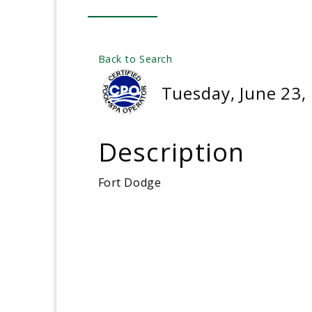
Back to Search
Tuesday, June 23,
Description
Fort Dodge