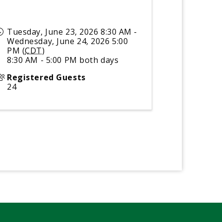
Tuesday, June 23, 2026 8:30 AM -
Wednesday, June 24, 2026 5:00
PM (
CDT
)
8:30 AM - 5:00 PM both days
Registered Guests
24