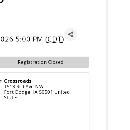
2026 5:00 PM (
CDT
)
Registration Closed
Crossroads
1518 3rd Ave NW
Fort Dodge
,
IA
50501
United
States