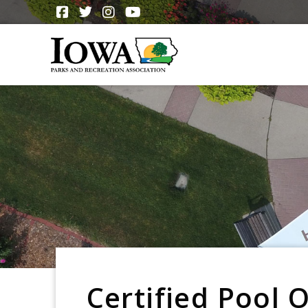
Certified Pool 