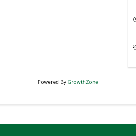
Powered By
GrowthZone