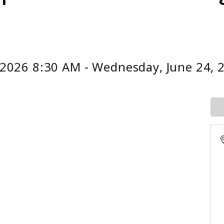
 2026 8:30 AM - Wednesday, June 24, 