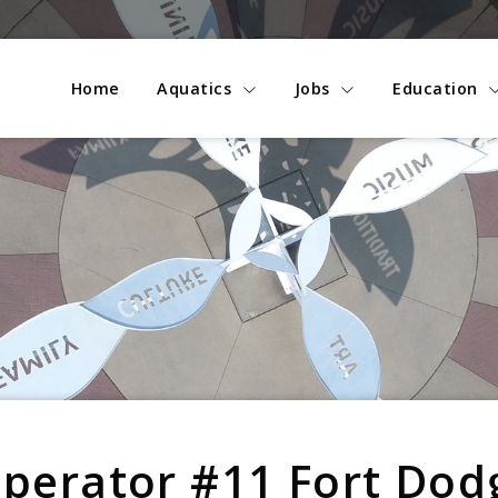
Home
Aquatics
Jobs
Education
Operator #11 Fort Dod