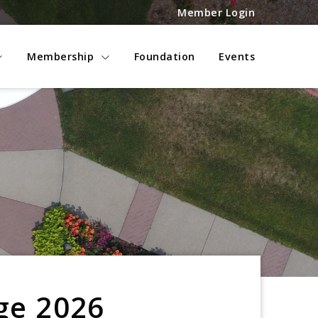
Member Login
Membership
Foundation
Events
ge 2026