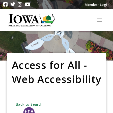
Member Login
Access for All -
Web Accessibility
Back to Search