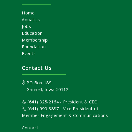
Home
Aquatics
Jobs
Education
Membership
Foundation
Events
Contact Us
PO Box 189
Grinnell, Iowa 50112
(641) 325-2164 - President & CEO
(641) 990-3887
- Vice President of
Member Engagement & Communications
Contact