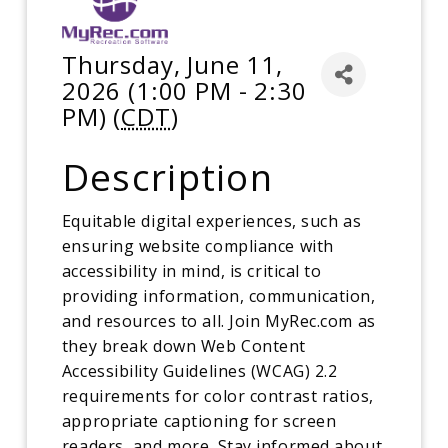
Thursday, June 11,
2026 (1:00 PM - 2:30
PM) (
CDT
)
Description
Equitable digital experiences, such as
ensuring website compliance with
accessibility in mind, is critical to
providing information, communication,
and resources to all. Join MyRec.com as
they break down Web Content
Accessibility Guidelines (WCAG) 2.2
requirements for color contrast ratios,
appropriate captioning for screen
readers, and more. Stay informed about