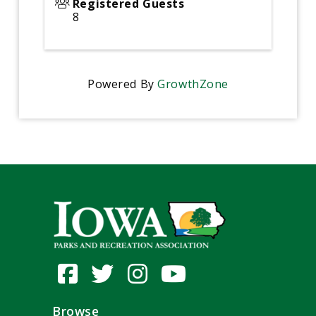
Registered Guests
8
Powered By
GrowthZone
Browse