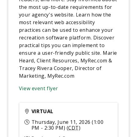
the most up-to-date requirements for
your agency's website. Learn how the
most relevant web accessibility
practices can be used to enhance your
recreation software platform. Discover
practical tips you can implement to
ensure a user-friendly public site. Marie
Heard, Client Resources, MyRec.com &
Tracey Rivera Cooper, Director of
Marketing, MyRec.com
View event flyer
VIRTUAL
Thursday, June 11, 2026 (1:00
PM - 2:30 PM) (
CDT
)