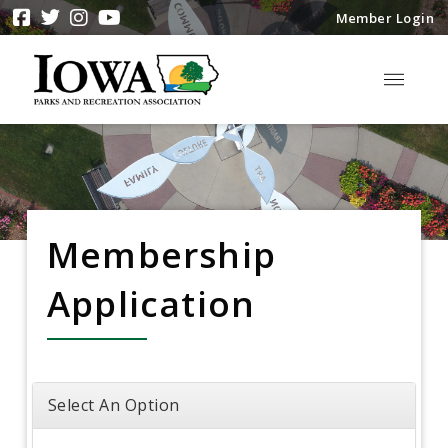
Member Login
Membership
Application
Select An Option