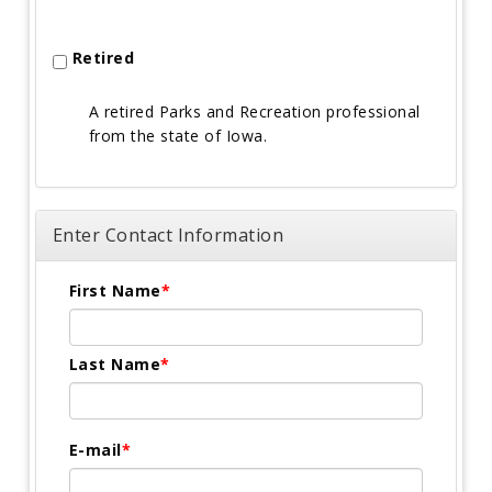
Retired
A retired Parks and Recreation professional
from the state of Iowa.
Enter Contact Information
First Name
Last Name
E-mail