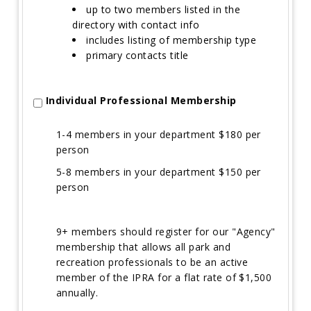
up to two members listed in the
directory with contact info
includes listing of membership type
primary contacts title
Individual Professional Membership
1-4 members in your department $180 per
person
5-8 members in your department $150 per
person
9+ members should register for our "Agency"
membership that allows all park and
recreation professionals to be an active
member of the IPRA for a flat rate of $1,500
annually.