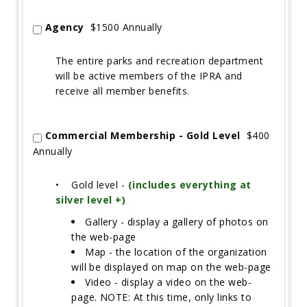
Agency
$1500 Annually
The entire parks and recreation department
will be active members of the IPRA and
receive all member benefits.
Commercial Membership - Gold Level
$400
Annually
•
Gold level -
(includes everything at
silver level +)
Gallery - display a gallery of photos on
the web-page
Map - the location of the organization
will be displayed on map on the web-page
Video - display a video on the web-
page. NOTE: At this time, only links to