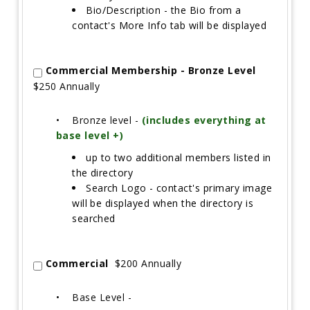
Bio/Description - the Bio from a
contact's More Info tab will be displayed
Commercial Membership - Bronze Level
$250 Annually
•
Bronze level -
(includes everything at
base level +)
up to two additional members listed in
the directory
Search Logo - contact's primary image
will be displayed when the directory is
searched
Commercial
$200 Annually
•
Base Level -