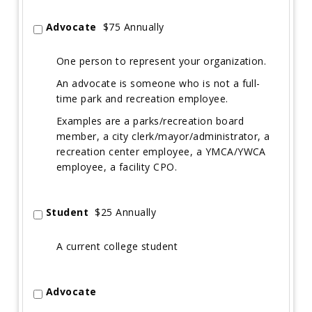
Advocate
$75 Annually
One person to represent your organization.
An advocate is someone who is not a full-
time park and recreation employee.
Examples are a parks/recreation board
member, a city clerk/mayor/administrator, a
recreation center employee, a YMCA/YWCA
employee, a facility CPO.
Student
$25 Annually
A current college student
Advocate