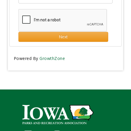
Next
Powered By
GrowthZone