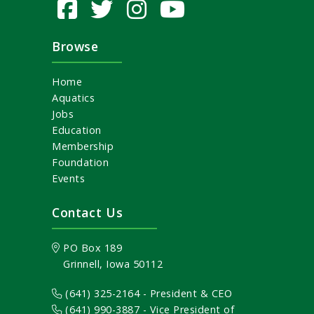
Browse
Home
Aquatics
Jobs
Education
Membership
Foundation
Events
Contact Us
PO Box 189
Grinnell, Iowa 50112
(641) 325-2164 - President & CEO
(641) 990-3887
- Vice President of