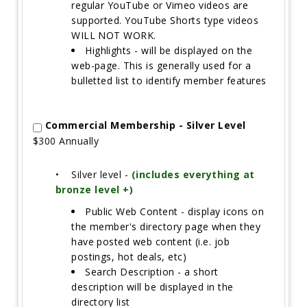
regular YouTube or Vimeo videos are
supported. YouTube Shorts type videos
WILL NOT WORK.
Highlights - will be displayed on the
web-page. This is generally used for a
bulletted list to identify member features
Commercial Membership - Silver Level
$300 Annually
•
Silver level -
(includes everything at
bronze level +)
Public Web Content - display icons on
the member's directory page when they
have posted web content (i.e. job
postings, hot deals, etc)
Search Description - a short
description will be displayed in the
directory list