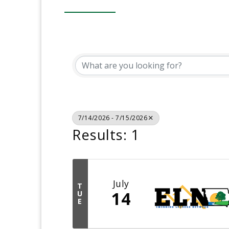
7/14/2026 - 7/15/2026
Results: 1
July
T
14
U
E