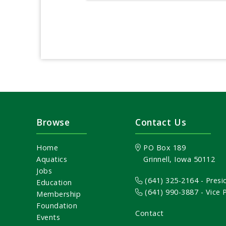
Browse
Contact Us
Home
PO Box 189
Aquatics
Grinnell, Iowa 50112
Jobs
(641) 325-2164
- Presi
Education
(641) 990-3887
- Vice
Membership
Foundation
Contact
Events