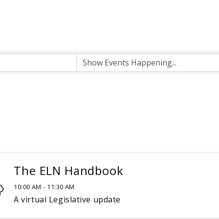
The ELN Handbook
10:00 AM - 11:30 AM
A virtual Legislative update