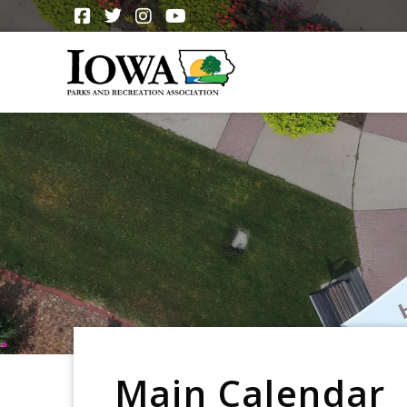
Main Calendar