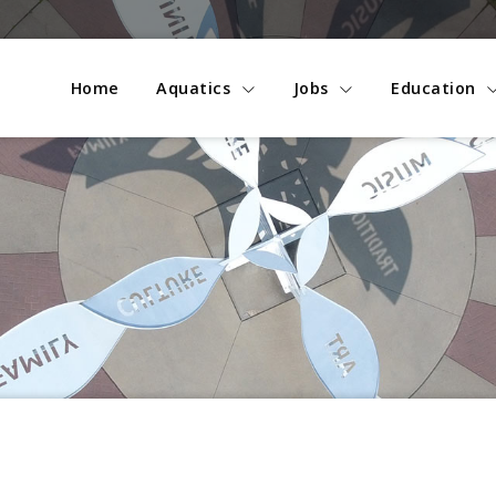
Home
Aquatics
Jobs
Education