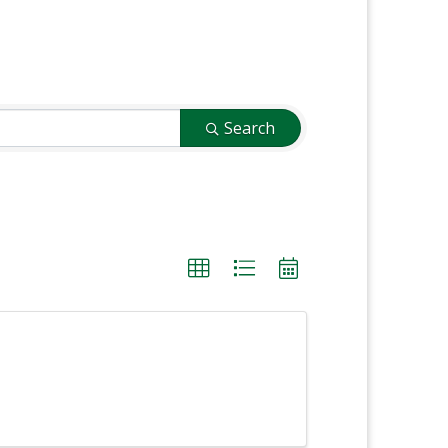
Search