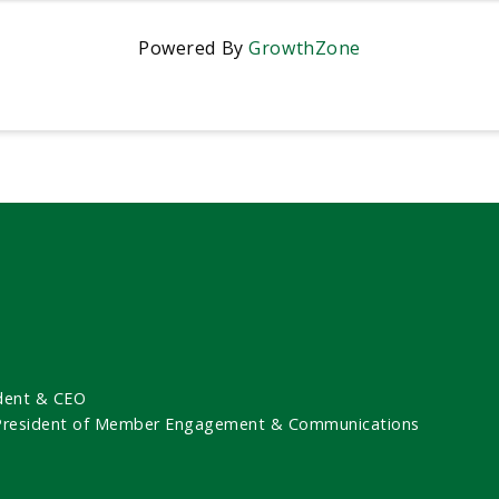
Powered By
GrowthZone
dent & CEO
 President of Member Engagement & Communications