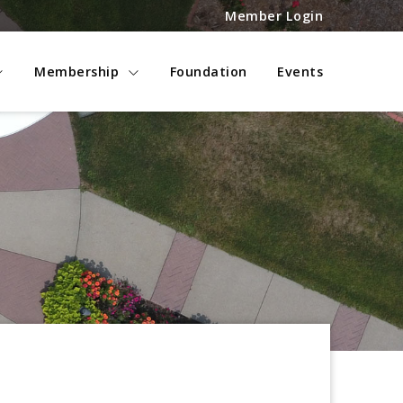
Member Login
Membership
Foundation
Events