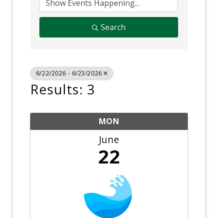
Search
6/22/2026 - 6/23/2026
Results: 3
MON
June
22