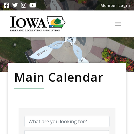
Member Login
Main Calendar