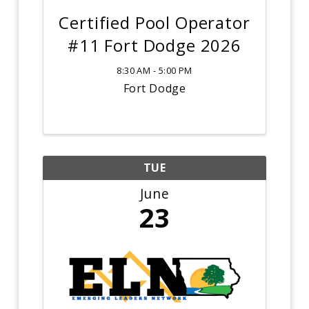
Certified Pool Operator
#11 Fort Dodge 2026
8:30 AM - 5:00 PM
Fort Dodge
TUE
June
23