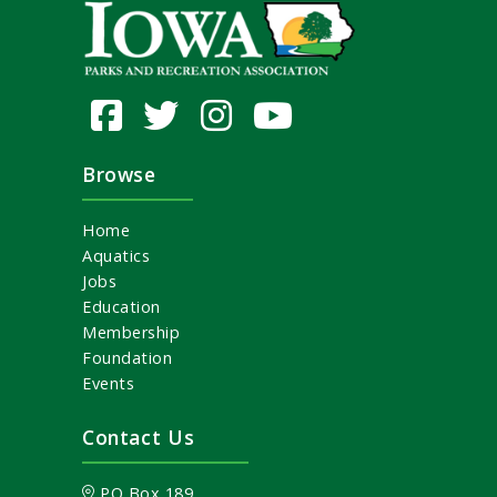
Browse
Home
Aquatics
Jobs
Education
Membership
Foundation
Events
Contact Us
PO Box 189