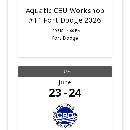
Aquatic CEU Workshop
#11 Fort Dodge 2026
1:00 PM - 4:00 PM
Fort Dodge
TUE
June
23
24