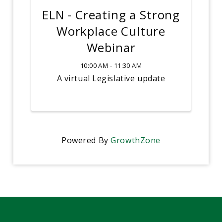
ELN - Creating a Strong
Workplace Culture
Webinar
10:00 AM - 11:30 AM
A virtual Legislative update
Powered By
GrowthZone