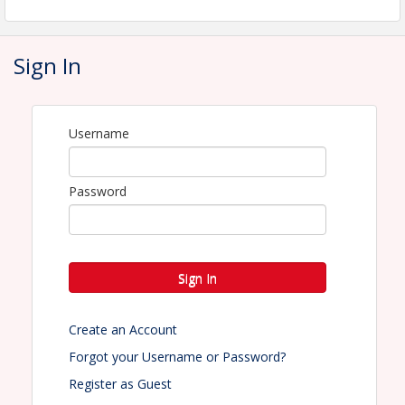
the Lowe Park - 4500 10th Street, Marion Iowa
premises and will indemnify, defend, and hold
harmless the city of Marion, and its employees from
any and all such losses, damages, and claims as
Sign In
well as Iowa Parks and Recreation Association, its
employees, board of directors, and its agents from
any and all such losses, damages, and claims.
More information -
click here
Username
Event flyer - coming soon
Password
View Event
Contact Information
Name: Kelly Johnson Rose
Sign In
Phone: (641) 325-2164
Email: kelly@iapra.org
Create an Account
Forgot your Username or Password?
Register as Guest