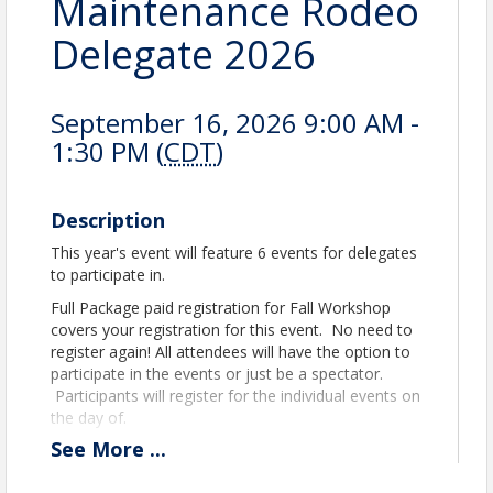
Maintenance Rodeo
Delegate 2026
September 16, 2026 9:00 AM -
1:30 PM (
CDT
)
Description
This year's event will feature 6 events for delegates
to participate in.
Full Package paid registration for Fall Workshop
covers your registration for this event. No need to
register again! All attendees will have the option to
participate in the events or just be a spectator.
Participants will register for the individual events on
the day of.
See
More
...
Liability:
the registered attendee assumes the
entire responsibility and liability for losses, damages,
and claims arising out of the exhibitor’s activities at