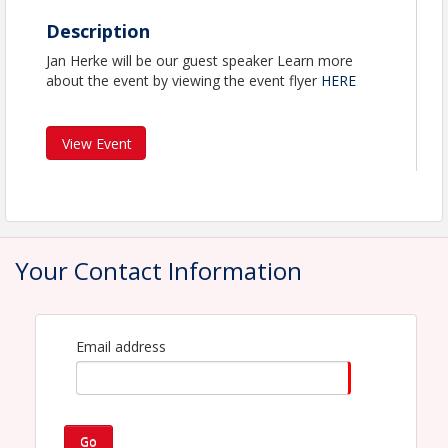
Description
Jan Herke will be our guest speaker Learn more
about the event by viewing the event flyer
HERE
View Event
Your Contact Information
Email address
Go