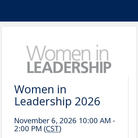
Women in
Leadership 2026
November 6, 2026 10:00 AM -
2:00 PM (
CST
)