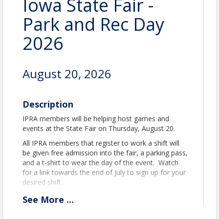
Iowa State Fair -
Park and Rec Day
2026
August 20, 2026
Description
IPRA members will be helping host games and
events at the State Fair on Thursday, August 20.
All IPRA members that register to work a shift will
be given free admission into the fair, a parking pass,
and a t-shirt to wear the day of the event. Watch
for a link towards the end of July to sign up for your
desired shift.
See
More
...
Time